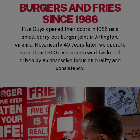
BURGERS AND FRIES
SINCE 1986
Five Guys opened their doors in 1986 as a
small, carry-out burger joint in Arlington,
Virginia. Now, nearly 40 years later, we operate
more than 1,900 restaurants worldwide – all
driven by an obsessive focus on quality and
consistency.