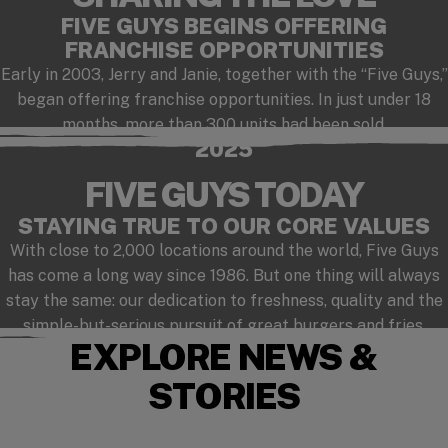
FIVE GUYS BEGINS OFFERING
FRANCHISE OPPORTUNITIES
Early in 2003, Jerry and Janie, together with the “Five Guys,”
began offering franchise opportunities. In just under 18
months, more than 300 units had been sold.
2025
FIVE GUYS TODAY
STAYING TRUE TO OUR CORE VALUES
With close to 2,000 locations around the world, Five Guys
has come a long way since 1986. But one thing will always
stay the same: our dedication to freshness, quality and the
simple-but-serious pursuit of great burgers and fries.
EXPLORE NEWS &
STORIES