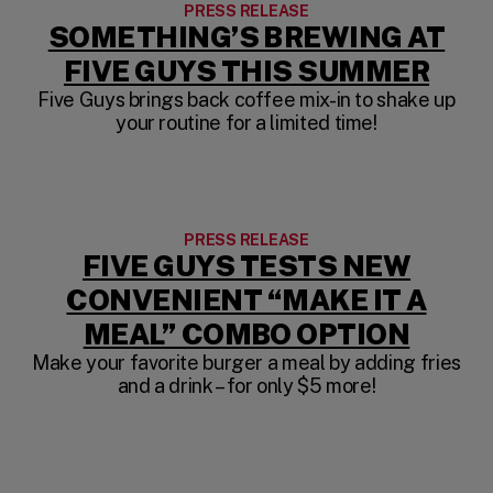
PRESS RELEASE
SOMETHING’S BREWING AT
FIVE GUYS THIS SUMMER
Five Guys brings back coffee mix-in to shake up
your routine for a limited time!
PRESS RELEASE
FIVE GUYS TESTS NEW
CONVENIENT “MAKE IT A
MEAL” COMBO OPTION
Make your favorite burger a meal by adding fries
and a drink – for only $5 more!