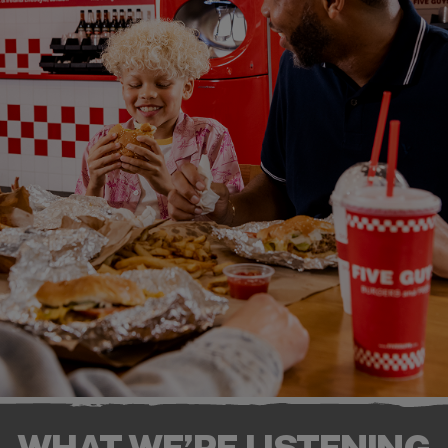
WHAT WE’RE LISTENING