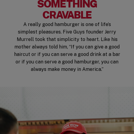
SOMETHING
CRAVABLE
A really good hamburger is one of life’s
simplest pleasures. Five Guys founder Jerry
Murrell took that simplicity to heart. Like his
mother always told him, “If you can give a good
haircut or if you can serve a good drink at a bar
or if you can serve a good hamburger, you can
always make money in America.”