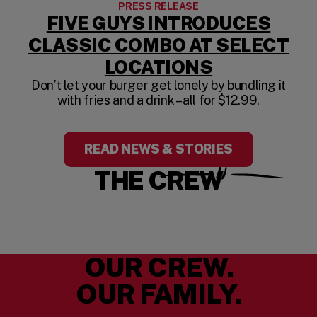
PRESS RELEASE
FIVE GUYS INTRODUCES
CLASSIC COMBO AT SELECT
LOCATIONS
Don’t let your burger get lonely by bundling it
with fries and a drink – all for $12.99.
READ NEWS & STORIES
THE CREW
OUR CREW.
OUR FAMILY.