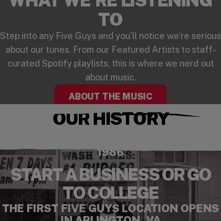
TO
Step into any Five Guys and you’ll notice we’re serious
about our tunes. From our Featured Artists to staff-
curated Spotify playlists, this is where we nerd out
about music.
ABOUT THE MUSIC
OUR HISTORY
Checkout our playlist on Spotify
(opens in a new window)
1986
START A BUSINESS OR GO
TO COLLEGE
THE FIRST FIVE GUYS LOCATION OPENS
IN ARLINGTON, VA