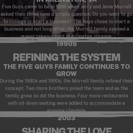
Five Guys came to be in 1986 when Jerry and Janie Murrell
asked their three sons a simple question: Do you want to go
to college or start a business? The boys chose to start a
business and not long after, the Murrell family opened a
quaint takeout spot in Arlington, Virginia.
1990S
REFINING THE SYSTEM
THE FIVE GUYS FAMILY CONTINUES TO
GROW
During the 1980s and 1990s, the Murrell family refined their
concept. Two more brothers joined the team and as the
family grew, so did the business. Four more restaurants
with sit-down seating were added to accommodate a
growing clientele.
2003
SHARING THE LOVE