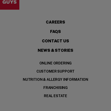
CAREERS
FAQS
CONTACT US
NEWS & STORIES
ONLINE ORDERING
CUSTOMER SUPPORT
NUTRITION & ALLERGY INFORMATION
FRANCHISING
REAL ESTATE