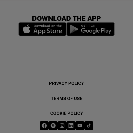
DOWNLOAD THE APP
(opens in a new window)
(opens in a new wi
PRIVACY POLICY
TERMS OF USE
COOKIE POLICY
Five Guys on Facebook
Five Guys on Spotify
Five Guys on Instagram
Five Guys on LinkedIn
Five Guys on YouTube
Five Guys on TikTok
(opens in a new window)
(opens in a new window)
(opens in a new window)
(opens in a new window)
(opens in a new window)
(opens in a new windo