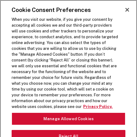
SKIP TO MAIN CONTENT
Visit the Five Guys homepage
Cookie Consent Preferences
ORDER NOW
Open Site Navigation
When you visit our website, if you give your consent by
accepting all cookies we and our third-party providers
will use cookies and other trackers to personalize your
experience, to conduct analytics, and to provide targeted
online advertising. You can also select the types of
cookies that you are willing to allow us to use by clicking
the "Manage Allowed Cookies" button. If you don’t
consent (by clicking “Reject All” or closing this banner),
we will only use essential and functional cookies that are
necessary for the functioning of the website and to
remember your choice for future visits. Regardless of
what you choose now, you can change your mind at any
time by using our cookie tool, which will set a cookie on
your device to remember your preferences. For more
information about our privacy practices and how our
website uses cookies, please see our
Privacy Policy.
Manage Allowed Cookies
THE FIVE GUYS STORY
Reject All