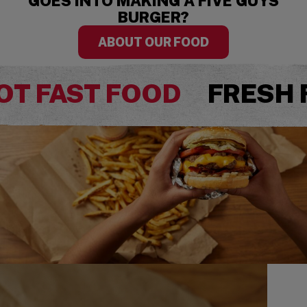
GOES INTO MAKING A FIVE GUYS
BURGER?
ABOUT OUR FOOD
OT FAST FOOD
FRESH 