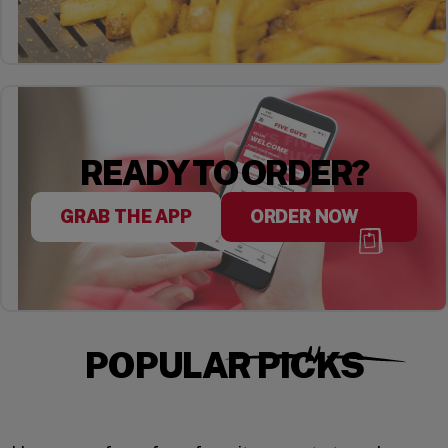
READY TO ORDER?
GRAB THE APP
ORDER NOW
POPULAR PICKS