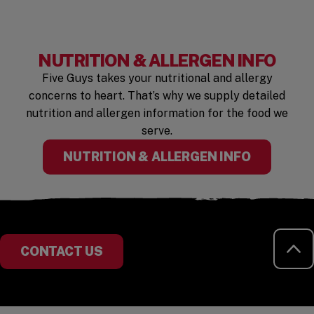
NUTRITION & ALLERGEN INFO
Five Guys takes your nutritional and allergy
concerns to heart. That’s why we supply detailed
nutrition and allergen information for the food we
serve.
NUTRITION & ALLERGEN INFO
RE
CONTACT US