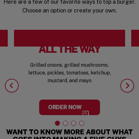
Here are a few of our favorite ways to top a burger.
Choose an option or create your own.
ALL THE WAY
Grilled onions, grilled mushrooms,
lettuce, pickles, tomatoes, ketchup,
mustard, and mayo
ORDER NOW
WANT TO KNOW MORE ABOUT WHAT