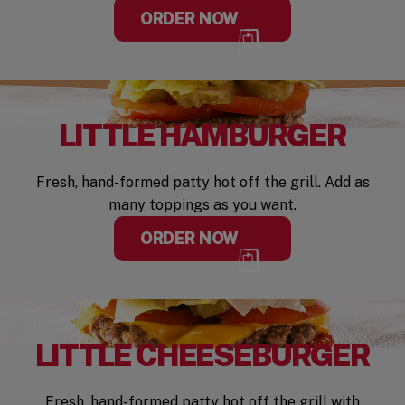
ORDER NOW
LITTLE HAMBURGER
Fresh, hand-formed patty hot off the grill. Add as
many toppings as you want.
ORDER NOW
LITTLE CHEESEBURGER
Fresh, hand-formed patty hot off the grill with