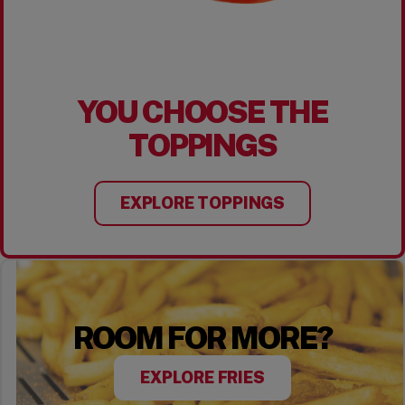
YOU CHOOSE THE
TOPPINGS
EXPLORE TOPPINGS
ROOM FOR MORE?
EXPLORE FRIES