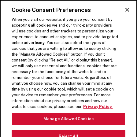
SKIP TO MAIN CONTENT
Visit the Five Guys homepage
Cookie Consent Preferences
ORDER NOW
Open Site Navigation
When you visit our website, if you give your consent by
accepting all cookies we and our third-party providers
will use cookies and other trackers to personalize your
experience, to conduct analytics, and to provide targeted
online advertising. You can also select the types of
cookies that you are willing to allow us to use by clicking
the "Manage Allowed Cookies" button. If you don’t
consent (by clicking “Reject All” or closing this banner),
we will only use essential and functional cookies that are
necessary for the functioning of the website and to
remember your choice for future visits. Regardless of
what you choose now, you can change your mind at any
time by using our cookie tool, which will set a cookie on
your device to remember your preferences. For more
information about our privacy practices and how our
HANDMADE. FRESH.
website uses cookies, please see our
Privacy Policy.
Pause Video
JUST FOR YOU.
Manage Allowed Cookies
Reject All