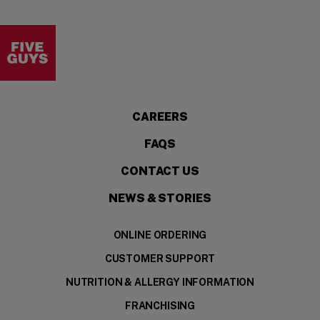
Visit the Five Guys homepage
CAREERS
FAQS
CONTACT US
NEWS & STORIES
ONLINE ORDERING
CUSTOMER SUPPORT
NUTRITION & ALLERGY INFORMATION
FRANCHISING