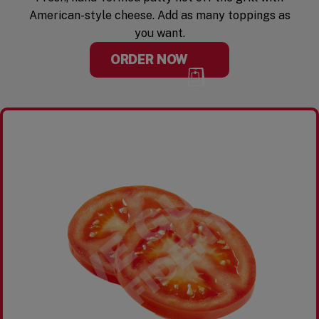
American-style cheese. Add as many toppings as
you want.
ORDER NOW