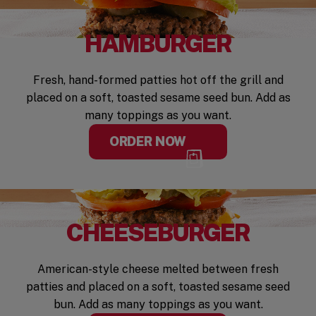
HAMBURGER
Fresh, hand-formed patties hot off the grill and
placed on a soft, toasted sesame seed bun. Add as
many toppings as you want.
ORDER NOW
CHEESEBURGER
American-style cheese melted between fresh
patties and placed on a soft, toasted sesame seed
bun. Add as many toppings as you want.