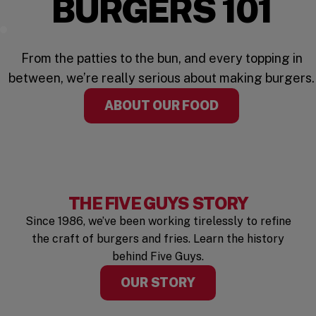
BURGERS 101
Watch the Video
From the patties to the bun, and every topping in
between, we’re really serious about making burgers.
ABOUT OUR FOOD
THE FIVE GUYS STORY
Since 1986, we’ve been working tirelessly to refine
the craft of burgers and fries. Learn the history
behind Five Guys.
OUR STORY