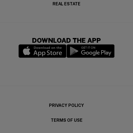
REAL ESTATE
DOWNLOAD THE APP
(opens in a new window)
(opens in a new wi
PRIVACY POLICY
TERMS OF USE